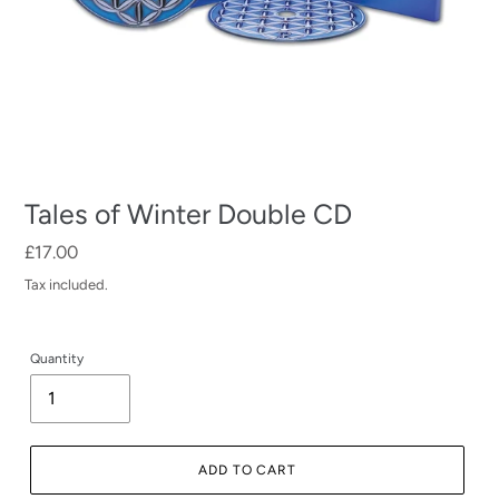
Tales of Winter Double CD
Regular
£17.00
price
Tax included.
Quantity
ADD TO CART