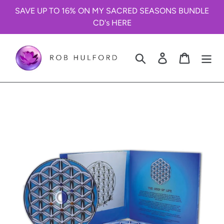
Skip
SAVE UP TO 16% ON MY SACRED SEASONS BUNDLE
to
CD's HERE
content
Search
Log in
Cart