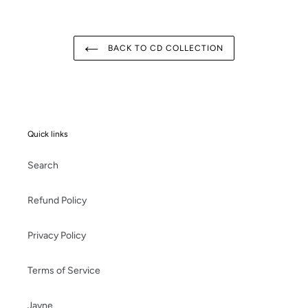
BACK TO CD COLLECTION
Quick links
Search
Refund Policy
Privacy Policy
Terms of Service
Jayne