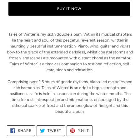
BUY IT NOW
Adding
product
Tales of Winter’ is my sixth double album. Within its musical chapters
to
lie the heart and soul of this peaceful, reverent season, written in
your
hauntingly beautiful instrumentation. Piano, wind, guitar and violas
cart
bow to the grace of the extended darkness, whilst coastal storms and
frozen landscapes are recounted with distant choral as the narrator.
‘Tales of Winter’ is a timeless companion to rest and reflection, self-
care, sleep and relaxation.
Comprising over 2.5 hours of gentle rhythms, piano-led melodies and
rich harmonies,
Tales of Winter’ is an ode to hope, strength and
resilience as life is held in suspension during the winter months.
The
time for rest, introspection and hibernation is encouraged by the
ethereal sparkle of frost and the amber glow of firelight and this
beautiful album.
SHARE
TWEET
PIN
SHARE
TWEET
PIN IT
ON
ON
ON
FACEBOOK
TWITTER
PINTEREST