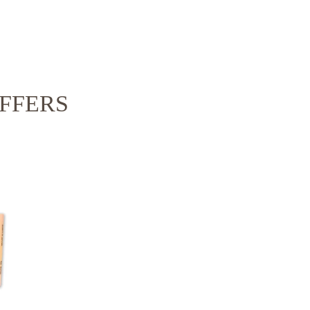
FFERS