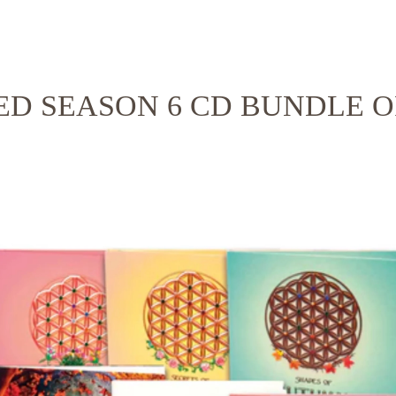
ED SEASON 6 CD BUNDLE O