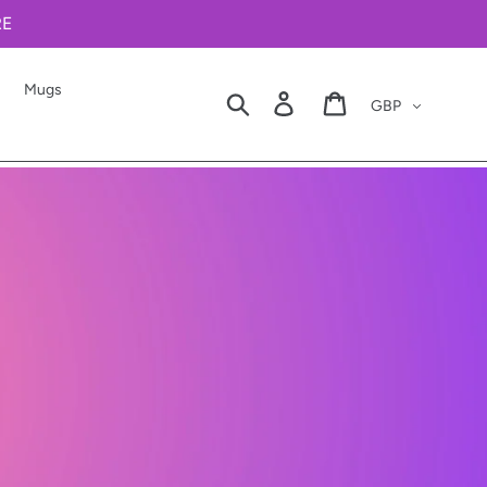
RE
Mugs
Currency
Search
Log in
Cart