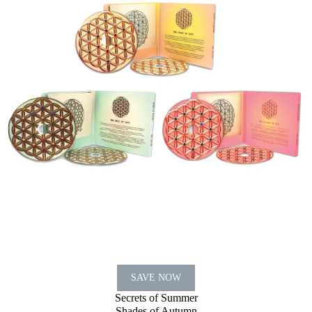
SAVE NOW
Secrets of Summer
Shades of Autumn