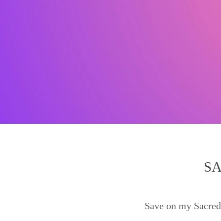
SA
Save on my Sacred 