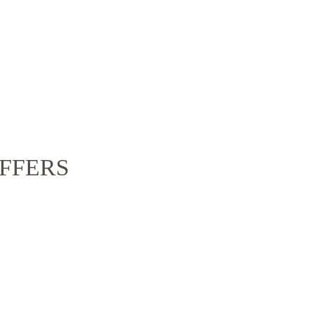
FFERS