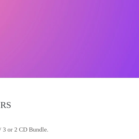
ERS
/ 3 or 2 CD Bundle.