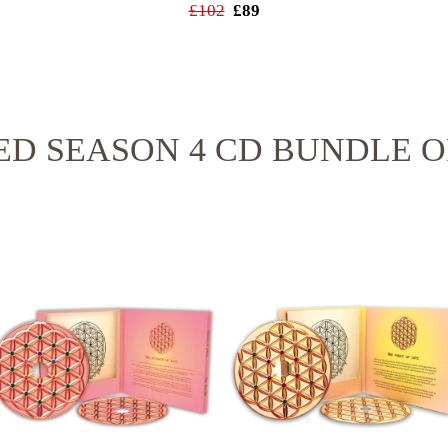
£102
£89
ED SEASON 4 CD BUNDLE O