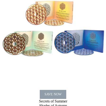
SAVE NOW
Secrets of Summer
Shades of Autumn