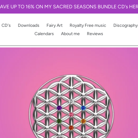
AVE UP TO 16% ON MY SACRED SEASONS BUNDLE CD's HE
CD's
Downloads
Fairy Art
Royalty Free music
Discography
Calendars
About me
Reviews