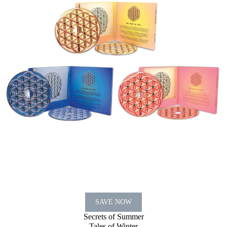
SAVE NOW
Secrets of Summer
Tales of Winter