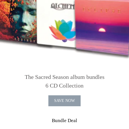
The Sacred Season album bundles
6 CD Collection
SAVE NOW
Bundle Deal