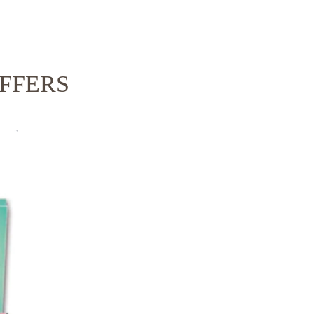
FFERS