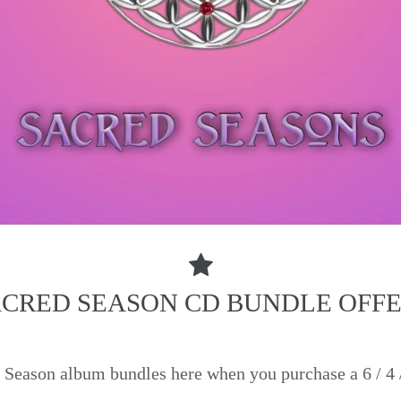
CRED SEASON CD BUNDLE OFF
Season album bundles here when you purchase a 6 / 4 