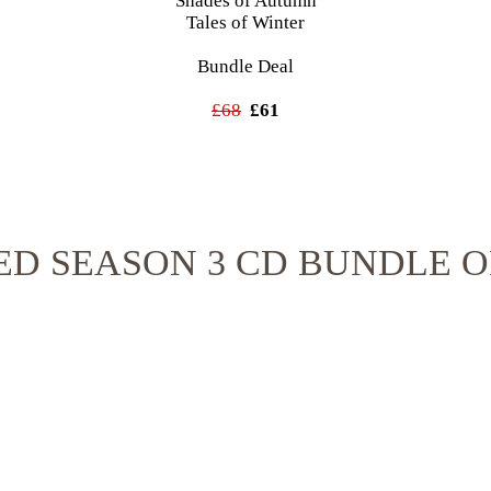
Shades of Autumn
Tales of Winter
Bundle Deal
£68
£61
ED SEASON 3 CD BUNDLE O