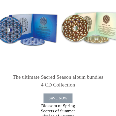
The ultimate Sacred Season album bundles
4 CD Collection
SAVE NOW
Blossom of Spring
Secrets of Summer