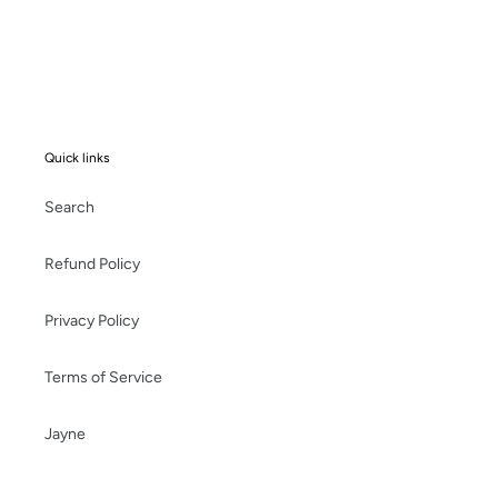
Quick links
Search
Refund Policy
Privacy Policy
Terms of Service
Jayne