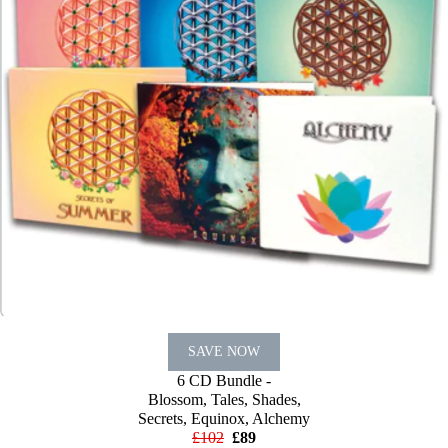
SAVE NOW
6 CD Bundle -
Blossom, Tales, Shades,
Secrets, Equinox, Alchemy
£102
£89