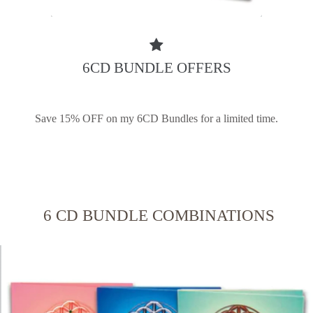
6CD BUNDLE OFFERS
Save 15% OFF on my 6CD Bundles for a limited time.
6 CD BUNDLE COMBINATIONS