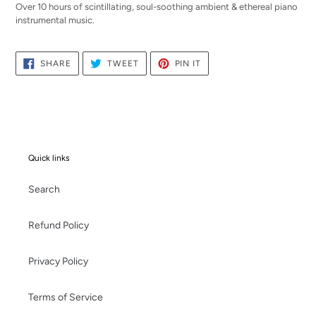
Over 10 hours of scintillating, soul-soothing ambient & ethereal piano
instrumental music.
SHARE
TWEET
PIN
SHARE
TWEET
PIN IT
ON
ON
ON
FACEBOOK
TWITTER
PINTEREST
Quick links
Search
Refund Policy
Privacy Policy
Terms of Service