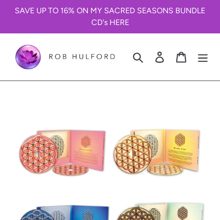
Skip
SAVE UP TO 16% ON MY SACRED SEASONS BUNDLE
to
CD's HERE
content
Search
Log in
Cart