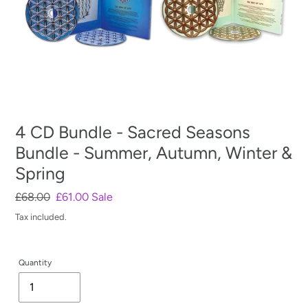
4 CD Bundle - Sacred Seasons
Bundle - Summer, Autumn, Winter &
Spring
Regular
£68.00
Sale
£61.00
Sale
price
price
Tax included.
Quantity