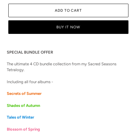
ADD TO CART
BUY IT NOW
Adding
product
SPECIAL BUNDLE OFFER
to
your
The ultimate 4 CD bundle collection from my Sacred Seasons
cart
Tetralogy.
Including all four albums -
Secrets of Summer
Shades of Autumn
Tales of Winter
Blossom of Spring