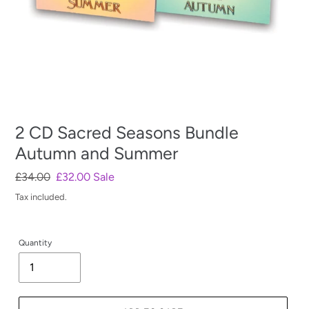
2 CD Sacred Seasons Bundle
Autumn and Summer
Regular
£34.00
Sale
£32.00
Sale
price
price
Tax included.
Quantity