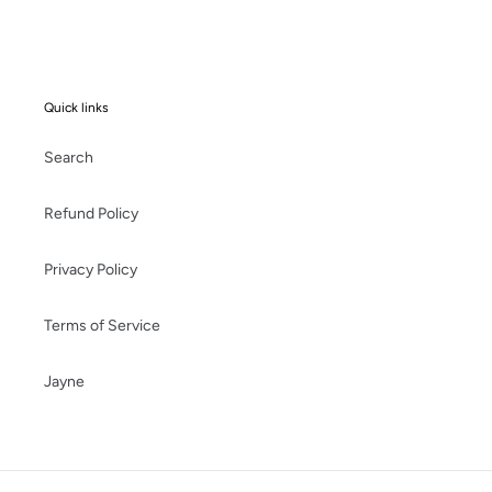
Quick links
Search
Refund Policy
Privacy Policy
Terms of Service
Jayne