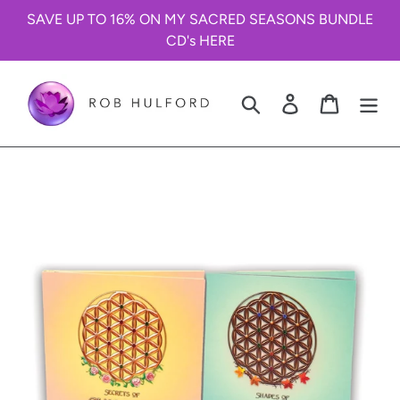
Skip
SAVE UP TO 16% ON MY SACRED SEASONS BUNDLE
to
CD's HERE
content
Search
Log in
Cart