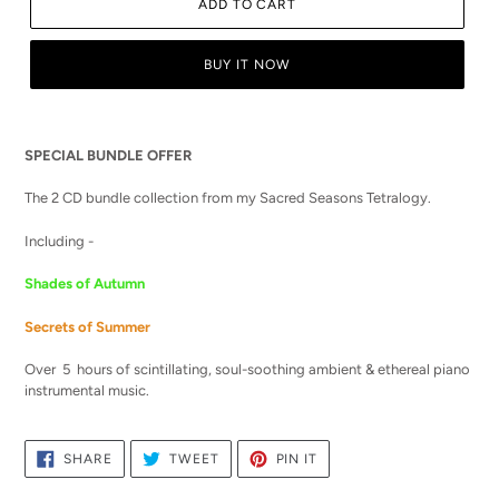
ADD TO CART
BUY IT NOW
Adding
product
SPECIAL BUNDLE OFFER
to
your
The 2 CD bundle collection from my Sacred Seasons Tetralogy.
cart
Including -
Shades of Autumn
Secrets of Summer
Over 5 hours of scintillating, soul-soothing ambient & ethereal piano
instrumental music.
SHARE
TWEET
PIN
SHARE
TWEET
PIN IT
ON
ON
ON
FACEBOOK
TWITTER
PINTEREST