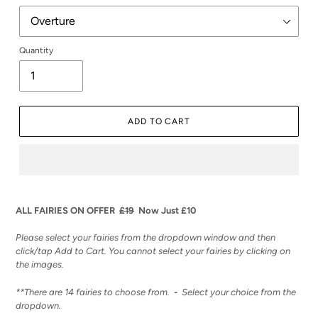
Quantity
ADD TO CART
Adding
product
ALL FAIRIES ON OFFER
£19
Now Just £10
to
your
Please select your fairies from the dropdown window and then
cart
click/tap Add to Cart. You cannot select your fairies by clicking on
the images.
**There are 14 fairies to choose from.
-
Select your choice from the
dropdown.