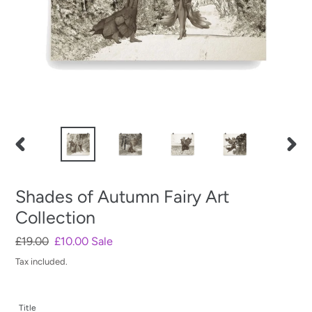
PREVIOUS
NEXT
SLIDE
SLIDE
Shades of Autumn Fairy Art
Collection
Regular
£19.00
Sale
£10.00
Sale
price
price
Tax included.
Title