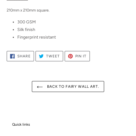
210mm x 210mm square.
300 GSM
Silk finish
Fingerprint resistant
SHARE
TWEET
PIN
SHARE
TWEET
PIN IT
ON
ON
ON
FACEBOOK
TWITTER
PINTEREST
BACK TO FAIRY WALL ART.
Quick links