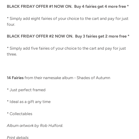
BLACK FRIDAY OFFER #1 NOW ON. Buy 4 fairies get 4 more free *
* Simply add eight fairies of your choice to the cart and pay for just
four.
BLACK FRIDAY OFFER #2 NOW ON. Buy 3 fairies get 2 more free *
* Simply add five fairies of your choice to the cart and pay for just
three.
14 Fairies
from their namesake album - Shades of Autumn
* Just perfect framed
* Ideal as a gift any time
* Collectables
Album artwork by Rob Hulford.
Print details