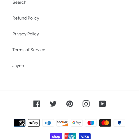
Search
Refund Policy
Privacy Policy
Terms of Service
Jayne
Facebook
Twitter
Pinterest
Instagram
YouTube
Payment
methods