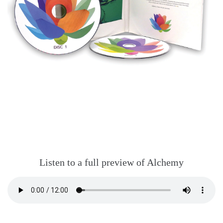
Listen to a full preview of Alchemy