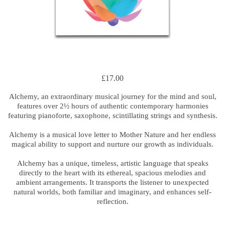
£17.00
Alchemy, an extraordinary musical journey for the mind and soul,
features over 2½ hours of authentic contemporary harmonies
featuring pianoforte, saxophone, scintillating strings and synthesis.
.
Alchemy is a musical love letter to Mother Nature and her endless
magical ability to support and nurture our growth as individuals.
.
Alchemy has a unique, timeless, artistic language that speaks
directly to the heart with its ethereal, spacious melodies and
ambient arrangements. It transports the listener to unexpected
natural worlds, both familiar and imaginary, and enhances self-
reflection.