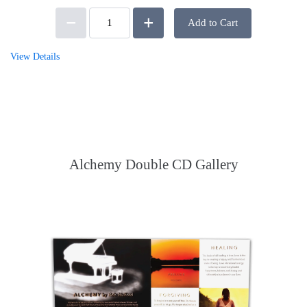
Add to Cart
View Details
Alchemy Double CD Gallery