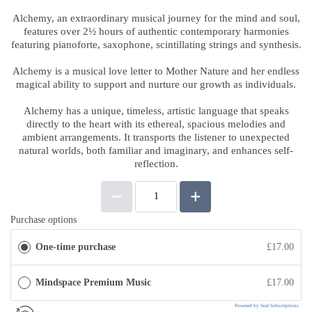
Alchemy, an extraordinary musical journey for the mind and soul,
features over 2½ hours of authentic contemporary harmonies
featuring pianoforte, saxophone, scintillating strings and synthesis.
.
Alchemy is a musical love letter to Mother Nature and her endless
magical ability to support and nurture our growth as individuals.
.
Alchemy has a unique, timeless, artistic language that speaks
directly to the heart with its ethereal, spacious melodies and
ambient arrangements. It transports the listener to unexpected
natural worlds, both familiar and imaginary, and enhances self-
reflection.
Purchase options
One-time purchase
£17.00
Mindspace Premium Music
£17.00
Powered by Seal Subscriptions