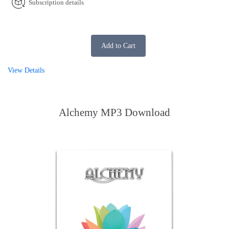
Subscription details
Add to Cart
View Details
Alchemy MP3 Download