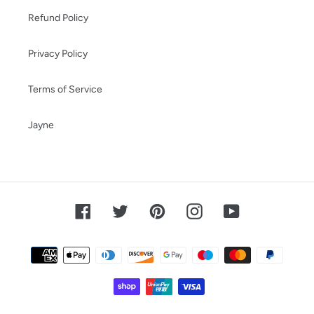
Refund Policy
Privacy Policy
Terms of Service
Jayne
Facebook
Twitter
Pinterest
Instagram
YouTube
Payment
methods