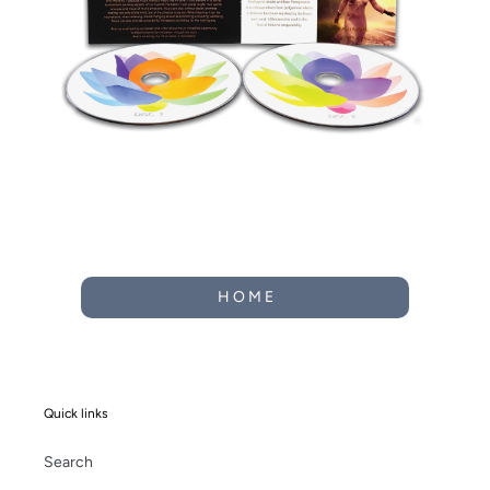
H O M E
Quick links
Search