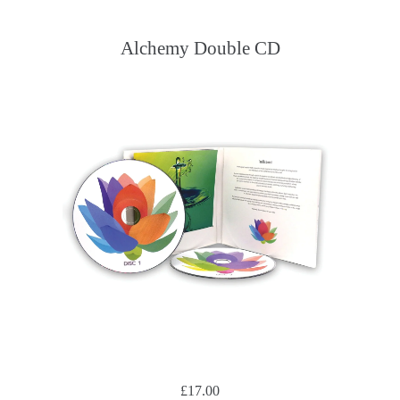
Alchemy Double CD
£17.00