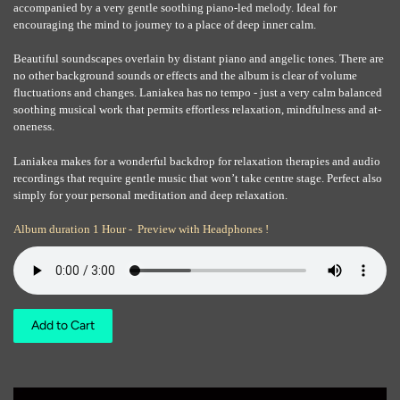
accompanied by a very gentle soothing piano-led melody. Ideal for
encouraging the mind to journey to a place of deep inner calm.
Beautiful soundscapes overlain by distant piano and angelic tones. There are
no other background sounds or effects and the album is clear of volume
fluctuations and changes. Laniakea has no tempo - just a very calm balanced
soothing musical work that permits effortless relaxation, mindfulness and at-
oneness.
Laniakea makes for a wonderful backdrop for relaxation therapies and audio
recordings that require gentle music that won’t take centre stage. Perfect also
simply for your personal meditation and deep relaxation.
Album duration 1 Hour - Preview with Headphones !
Add to Cart