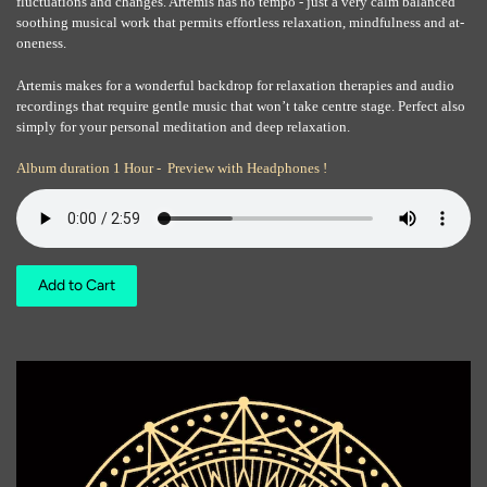
fluctuations and changes. Artemis has no tempo - just a very calm balanced
soothing musical work that permits effortless relaxation, mindfulness and at-
oneness.
Artemis makes for a wonderful backdrop for relaxation therapies and audio
recordings that require gentle music that won’t take centre stage. Perfect also
simply for your personal meditation and deep relaxation.
Album duration 1 Hour - Preview with Headphones !
Add to Cart