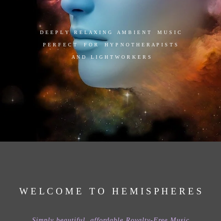
D E E P L Y R E L A X I N G A M B I E N T M U S I C
P E R F E C T F O R H Y P N O T H E R A P I S T S
A N D L I G H T W O R K E R S
W E L C O M E T O H E M I S P H E R E S
Simply beautiful, affordable Royalty-Free Music