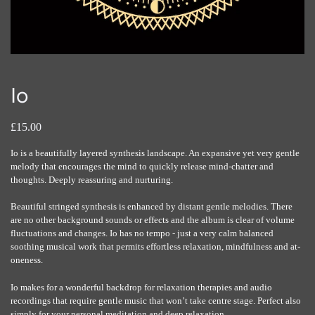
Io
£15.00
Io is a beautifully layered synthesis landscape. An expansive yet very gentle
melody that encourages the mind to quickly release mind-chatter and
thoughts. Deeply reassuring and nurturing.
Beautiful stringed synthesis is enhanced by distant gentle melodies. There
are no other background sounds or effects and the album is clear of volume
fluctuations and changes. Io has no tempo - just a very calm balanced
soothing musical work that permits effortless relaxation, mindfulness and at-
oneness.
Io makes for a wonderful backdrop for relaxation therapies and audio
recordings that require gentle music that won’t take centre stage. Perfect also
simply for your personal meditation and deep relaxation.