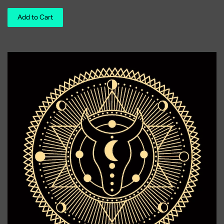
Add to Cart