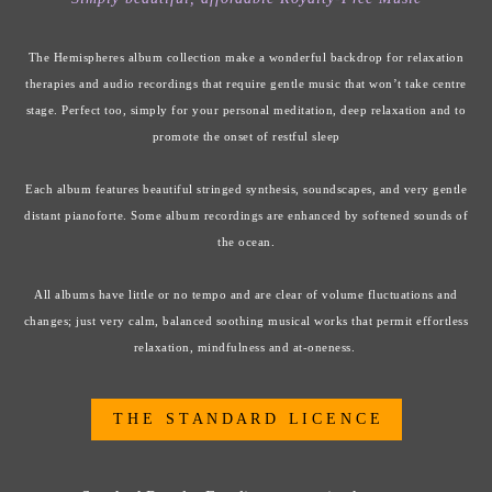
The Hemispheres album collection make a wonderful backdrop for relaxation
therapies and audio recordings that require gentle music that won’t take centre
stage. Perfect too, simply for your personal meditation, deep relaxation and to
promote the onset of restful sleep
Each album features beautiful stringed synthesis, soundscapes, and very gentle
distant pianoforte. Some album recordings are enhanced by softened sounds of
the ocean.
All albums have little or no tempo and are clear of volume fluctuations and
changes; just very calm, balanced soothing musical works that permit effortless
relaxation, mindfulness and at-oneness.
T H E S T A N D A R D L I C E N C E