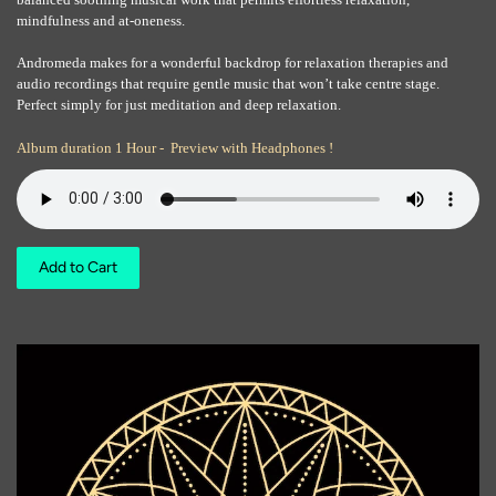
mindfulness and at-oneness.
Andromeda makes for a wonderful backdrop for relaxation therapies and
audio recordings that require gentle music that won’t take centre stage.
Perfect simply for just meditation and deep relaxation.
Album duration 1 Hour - Preview with Headphones !
Add to Cart