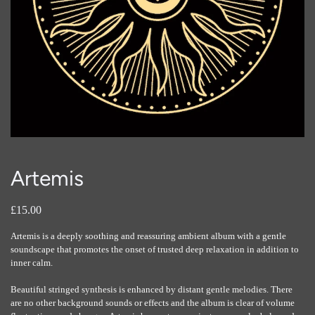
Artemis
£15.00
Artemis is a deeply soothing and reassuring ambient album with a gentle
soundscape that promotes the onset of trusted deep relaxation in addition to
inner calm.
Beautiful stringed synthesis is enhanced by distant gentle melodies. There
are no other background sounds or effects and the album is clear of volume