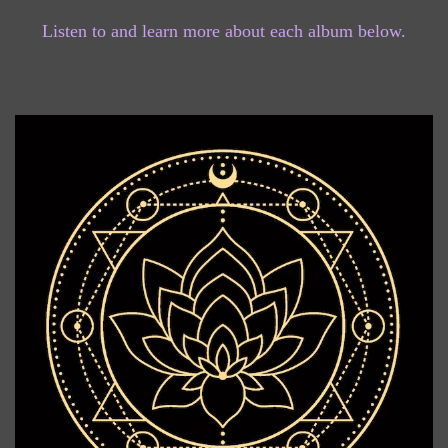
Listen to and learn more about each album below.