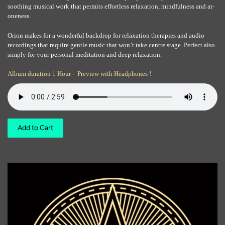
soothing musical work that permits effortless relaxation, mindfulness and at-
oneness.
Orion makes for a wonderful backdrop for relaxation therapies and audio
recordings that require gentle music that won’t take centre stage. Perfect also
simply for your personal meditation and deep relaxation.
Album duration 1 Hour - Preview with Headphones !
Add to Cart