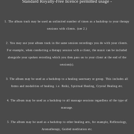
Standard Royalty-Free licence permitted usage -
1. The album track may be used an unlimited number of times as a backdrop to your therapy
sessions with clients. (see 2.)
2. You may use your album track in the same session recordings you do with your clients.
For example, when conducting a therapy session with a client, the music can be included
alongside your spoken recording which you then pass on to your client at the end of the
session(s).
3. The album may be used as a backdrop to a healing sanctuary or group. This includes all
forms and modalities of healing. i.e. Reiki, Spiritual Healing, Crystal Healing etc.
4. The album may be used as a backdrop to all massage sessions regardless of the type of
massage.
5 .The album may be used as a backdrop to other healing arts, for example, Reflexology,
Aromatherapy, Guided meditation etc.