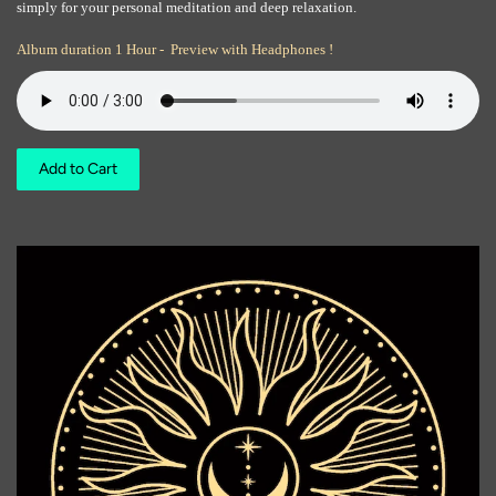
simply for your personal meditation and deep relaxation.
Album duration 1 Hour - Preview with Headphones !
Add to Cart