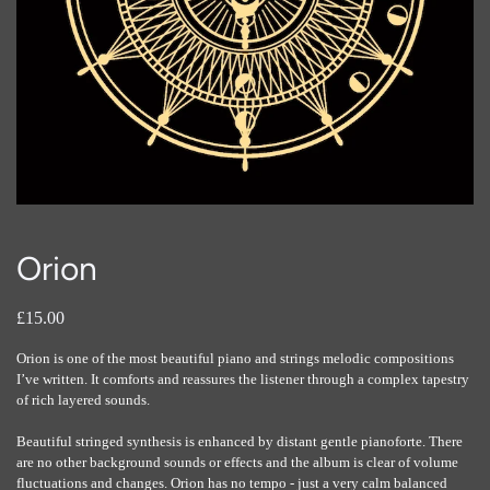
Orion
£15.00
Orion is one of the most beautiful piano and strings melodic compositions
I’ve written. It comforts and reassures the listener through a complex tapestry
of rich layered sounds.
Beautiful stringed synthesis is enhanced by distant gentle pianoforte. There
are no other background sounds or effects and the album is clear of volume
fluctuations and changes. Orion has no tempo - just a very calm balanced