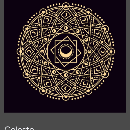
Celeste