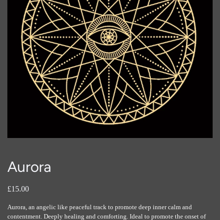
Aurora
£15.00
Aurora, an angelic like peaceful track to promote deep inner calm and
contentment. Deeply healing and comforting. Ideal to promote the onset of