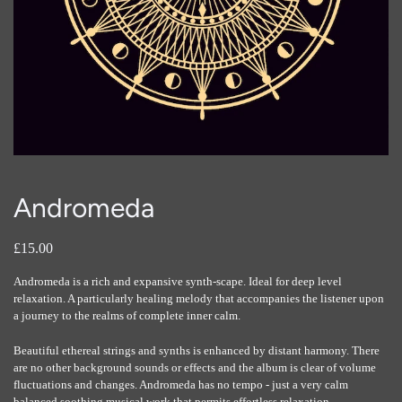
Andromeda
£15.00
Andromeda is a rich and expansive synth-scape. Ideal for deep level
relaxation. A particularly healing melody that accompanies the listener upon
a journey to the realms of complete inner calm.
Beautiful ethereal strings and synths is enhanced by distant harmony. There
are no other background sounds or effects and the album is clear of volume
fluctuations and changes. Andromeda has no tempo - just a very calm
balanced soothing musical work that permits effortless relaxation,