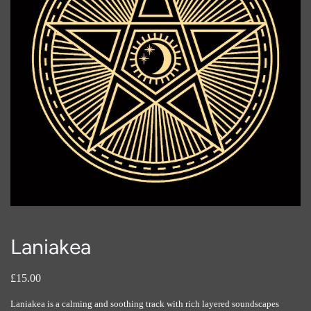
Laniakea
£15.00
Laniakea is a calming and soothing track with rich layered soundscapes