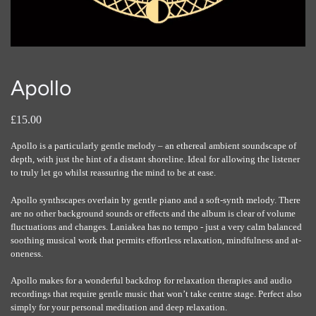
Apollo
£15.00
Apollo is a particularly gentle melody – an ethereal ambient soundscape of
depth, with just the hint of a distant shoreline. Ideal for allowing the listener
to truly let go whilst reassuring the mind to be at ease.
Apollo synthscapes overlain by gentle piano and a soft-synth melody. There
are no other background sounds or effects and the album is clear of volume
fluctuations and changes. Laniakea has no tempo - just a very calm balanced
soothing musical work that permits effortless relaxation, mindfulness and at-
oneness.
Apollo makes for a wonderful backdrop for relaxation therapies and audio
recordings that require gentle music that won’t take centre stage. Perfect also
simply for your personal meditation and deep relaxation.