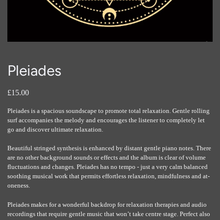
Pleiades
£15.00
Pleiades is a spacious soundscape to promote total relaxation. Gentle rolling
surf accompanies the melody and encourages the listener to completely let
go and discover ultimate relaxation.
Beautiful stringed synthesis is enhanced by distant gentle piano notes. There
are no other background sounds or effects and the album is clear of volume
fluctuations and changes. Pleiades has no tempo - just a very calm balanced
soothing musical work that permits effortless relaxation, mindfulness and at-
oneness.
Pleiades makes for a wonderful backdrop for relaxation therapies and audio
recordings that require gentle music that won’t take centre stage. Perfect also