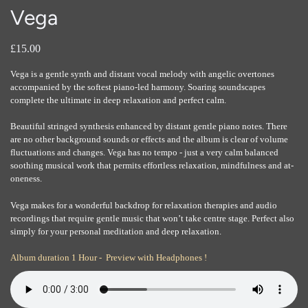
Vega
£15.00
Vega is a gentle synth and distant vocal melody with angelic overtones
accompanied by the softest piano-led harmony. Soaring soundscapes
complete the ultimate in deep relaxation and perfect calm.
Beautiful stringed synthesis enhanced by distant gentle piano notes. There
are no other background sounds or effects and the album is clear of volume
fluctuations and changes. Vega has no tempo - just a very calm balanced
soothing musical work that permits effortless relaxation, mindfulness and at-
oneness.
Vega makes for a wonderful backdrop for relaxation therapies and audio
recordings that require gentle music that won’t take centre stage. Perfect also
simply for your personal meditation and deep relaxation.
Album duration 1 Hour - Preview with Headphones !