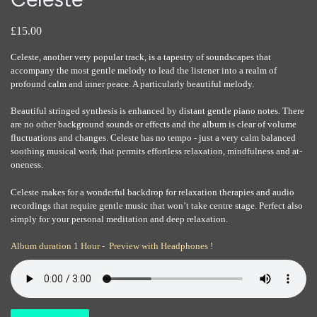
£15.00
Celeste, another very popular track, is a tapestry of soundscapes that
accompany the most gentle melody to lead the listener into a realm of
profound calm and inner peace. A particularly beautiful melody.
Beautiful stringed synthesis is enhanced by distant gentle piano notes. There
are no other background sounds or effects and the album is clear of volume
fluctuations and changes. Celeste has no tempo - just a very calm balanced
soothing musical work that permits effortless relaxation, mindfulness and at-
oneness.
Celeste makes for a wonderful backdrop for relaxation therapies and audio
recordings that require gentle music that won’t take centre stage. Perfect also
simply for your personal meditation and deep relaxation.
Album duration 1 Hour - Preview with Headphones !