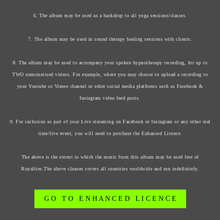
6. The album may be used as a backdrop to all yoga sessions/classes.
7. The album may be used in sound therapy healing sessions with clients.
8. The album may be used to accompany your spoken hypnotherapy recording, for up to
TWO unmonetised videos. For example, where you may choose to upload a recording to
your Youtube or Vimeo channel or other social media platforms such as Facebook &
Instagram video feed posts.
9. For inclusion as part of your Live streaming on Facebook or Instagram or any other real
time/live event, you will need to purchase the Enhanced Licence.
The above is the extent to which the music from this album may be used free of
Royalties.The above clauses covers all countries worldwide and run indefinitely.
G O T O E N H A N C E D L I C E N C E