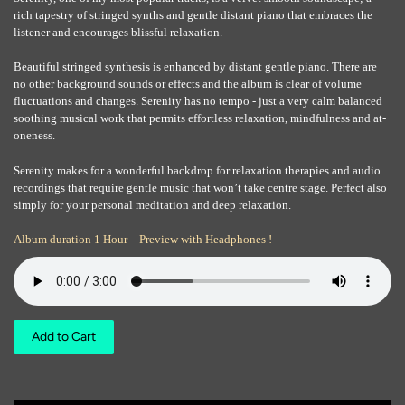
rich tapestry of stringed synths and gentle distant piano that embraces the
listener and encourages blissful relaxation.
Beautiful stringed synthesis is enhanced by distant gentle piano. There are
no other background sounds or effects and the album is clear of volume
fluctuations and changes. Serenity has no tempo - just a very calm balanced
soothing musical work that permits effortless relaxation, mindfulness and at-
oneness.
Serenity makes for a wonderful backdrop for relaxation therapies and audio
recordings that require gentle music that won’t take centre stage. Perfect also
simply for your personal meditation and deep relaxation.
Album duration 1 Hour - Preview with Headphones !
Add to Cart