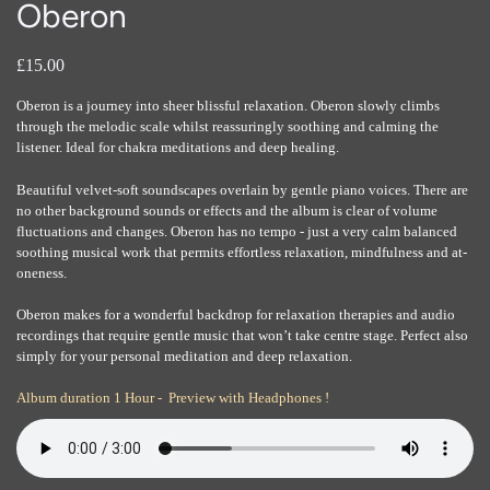
Oberon
£15.00
Oberon is a journey into sheer blissful relaxation. Oberon slowly climbs
through the melodic scale whilst reassuringly soothing and calming the
listener. Ideal for chakra meditations and deep healing.
Beautiful velvet-soft soundscapes overlain by gentle piano voices. There are
no other background sounds or effects and the album is clear of volume
fluctuations and changes. Oberon has no tempo - just a very calm balanced
soothing musical work that permits effortless relaxation, mindfulness and at-
oneness.
Oberon makes for a wonderful backdrop for relaxation therapies and audio
recordings that require gentle music that won’t take centre stage. Perfect also
simply for your personal meditation and deep relaxation.
Album duration 1 Hour - Preview with Headphones !