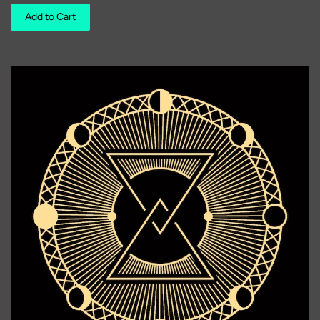
Add to Cart