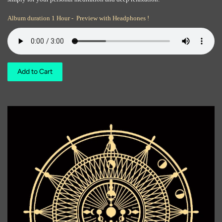
Album duration 1 Hour - Preview with Headphones !
Add to Cart