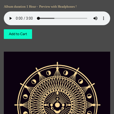
Album duration 1 Hour - Preview with Headphones !
Add to Cart