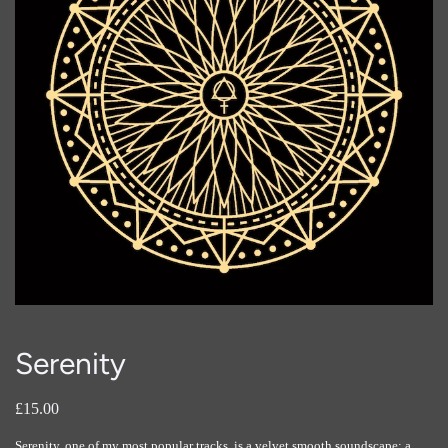
Serenity
£15.00
Serenity, one of my most popular tracks, is a velvet smooth soundscape; a