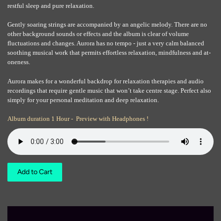
restful sleep and pure relaxation.
Gently soaring strings are accompanied by an angelic melody. There are no
other background sounds or effects and the album is clear of volume
fluctuations and changes. Aurora has no tempo - just a very calm balanced
soothing musical work that permits effortless relaxation, mindfulness and at-
oneness.
Aurora makes for a wonderful backdrop for relaxation therapies and audio
recordings that require gentle music that won’t take centre stage. Perfect also
simply for your personal meditation and deep relaxation.
Album duration 1 Hour - Preview with Headphones !
Add to Cart