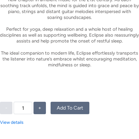
soothing track unfolds, the mind is guided into grace and peace by
piano, strings and distant guitar melodies interspersed with
soaring soundscapes.
Perfect for yoga, deep relaxation and a whole host of healing
disciplines as well as supporting wellbeing. Eclipse also reassuringly
assists and help promote the onset of restful sleep.
The ideal companion to modern life, Eclipse effortlessly transports
the listener into nature’s embrace whilst encouraging meditation,
mindfulness or sleep.
-
+
Add To Cart
View details