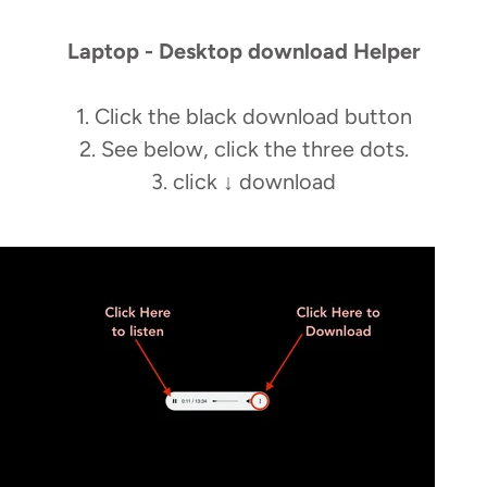
Laptop - Desktop download Helper
1. Click the black download button
2. See below, click the three dots.
3. click
↓
download