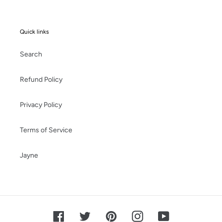
Quick links
Search
Refund Policy
Privacy Policy
Terms of Service
Jayne
Facebook
Twitter
Pinterest
Instagram
YouTube