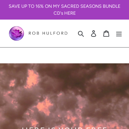
Skip
SAVE UP TO 16% ON MY SACRED SEASONS BUNDLE
to
CD's HERE
content
Search
Log in
Cart