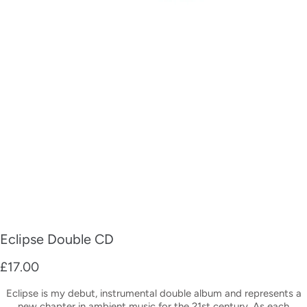
Eclipse Double CD
£17.00
Eclipse is my debut, instrumental double album and represents a
new chapter in ambient music for the 21st century. As each