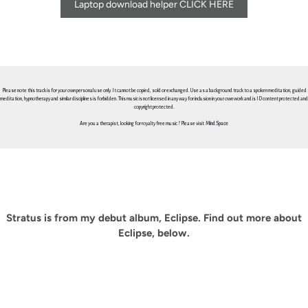
Laptop download helper CLICK HERE
Please note this track is for your own personal use only. It cannot be copied, sold or exchanged. Use as a background track to a spoken meditation, guided
meditation, hypnotherapy and similar disciplines is forbidden. This music is not licensed in any way for inclusion in your own work and is ID content protected and
copyright protected.
Are you a therapist, looking for royalty free music ? Please visit
Mind Space
Stratus is from my debut album, Eclipse. Find out more about
Eclipse, below.