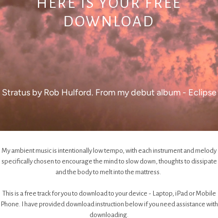
HERE IS YOUR FREE
DOWNLOAD
Stratus by Rob Hulford. From my debut album - Eclipse
My ambient music is intentionally low tempo, with each instrument and melody
specifically chosen to encourage the mind to slow down, thoughts to dissipate
and the body to melt into the mattress.
This is a free track for you to download to your device - Laptop, iPad or Mobile
Phone. I have provided download instruction below if you need assistance with
downloading.