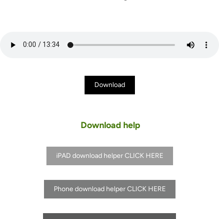
Download
Download help
iPAD download helper CLICK HERE
Phone download helper CLICK HERE