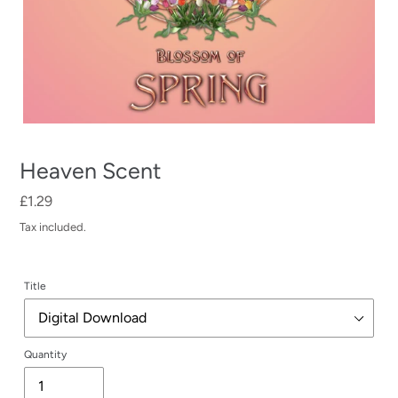
Heaven Scent
Regular
£1.29
price
Tax included.
Title
Quantity