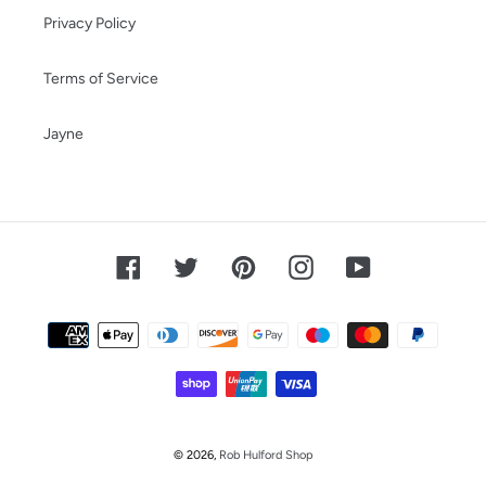
Privacy Policy
Terms of Service
Jayne
Facebook
Twitter
Pinterest
Instagram
YouTube
Payment
methods
© 2026,
Rob Hulford Shop