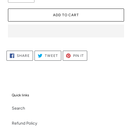
ADD TO CART
Adding
product
to
SHARE
TWEET
PIN
SHARE
TWEET
PIN IT
ON
ON
ON
your
FACEBOOK
TWITTER
PINTEREST
cart
Quick links
Search
Refund Policy