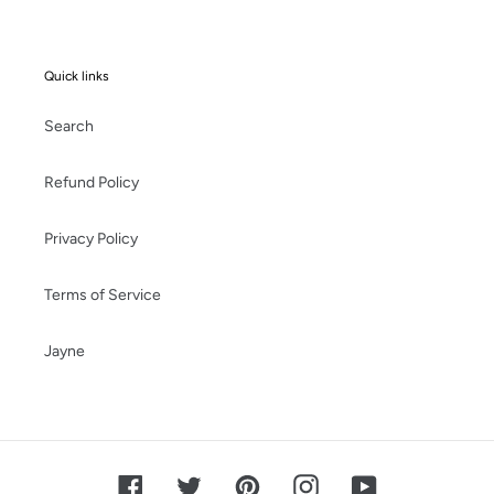
Quick links
Search
Refund Policy
Privacy Policy
Terms of Service
Jayne
Facebook
Twitter
Pinterest
Instagram
YouTube