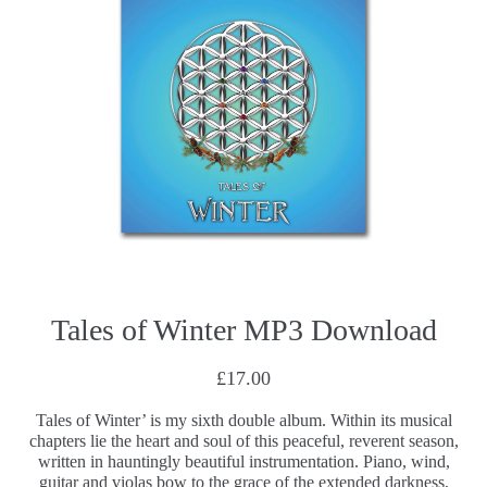
Tales of Winter MP3 Download
£17.00
Tales of Winter’ is my sixth double album. Within its musical
chapters lie the heart and soul of this peaceful, reverent season,
written in hauntingly beautiful instrumentation. Piano, wind,
guitar and violas bow to the grace of the extended darkness,