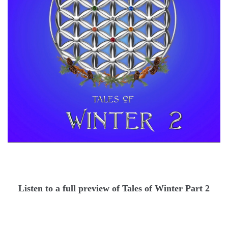
Listen to a full preview of Tales of Winter Part 2