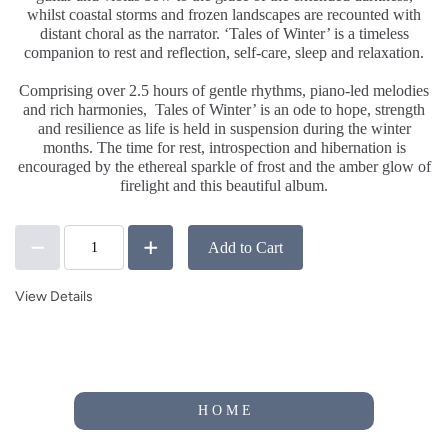
whilst coastal storms and frozen landscapes are recounted with
distant choral as the narrator. ‘Tales of Winter’ is a timeless
companion to rest and reflection, self-care, sleep and relaxation.
.
Comprising over 2.5 hours of gentle rhythms, piano-led melodies
and rich harmonies,
Tales of Winter’ is an ode to hope, strength
and resilience as life is held in suspension during the winter
months. The time for rest, introspection and hibernation is
encouraged by the ethereal sparkle of frost and the amber glow of
firelight and this beautiful album.
Add to Cart
View Details
H O M E