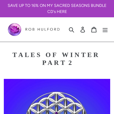
Skip
SAVE UP TO 16% ON MY SACRED SEASONS BUNDLE
to
CD's HERE
content
Search
Log in
Cart
T A L E S O F W I N T E R
P A R T 2