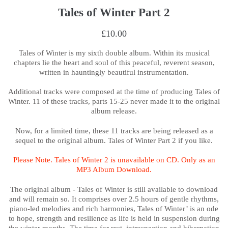
Tales of Winter Part 2
£10.00
Tales of Winter is my sixth double album.
Within its musical
chapters lie the heart and soul of this peaceful, reverent season,
written in hauntingly beautiful instrumentation.
Additional tracks were composed at the time of producing Tales of
Winter. 11 of these tracks, parts 15-25 never made it to the original
album release.
Now, for a limited time, these 11 tracks are being released as a
sequel to the original album. Tales of Winter Part 2 if you like.
Please Note. Tales of Winter 2 is unavailable on CD. Only as an
MP3 Album Download.
The original album - Tales of Winter is still available to download
and will remain so. It comprises over 2.5 hours of gentle rhythms,
piano-led melodies and rich harmonies,
Tales of Winter’ is an ode
to hope, strength and resilience as life is held in suspension during
the winter months. The time for rest, introspection and hibernation