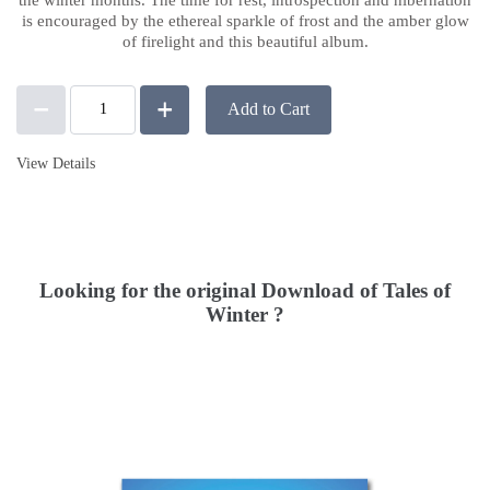
is encouraged by the ethereal sparkle of frost and the amber glow
of firelight and this beautiful album.
Add to Cart
View Details
Looking for the original Download of Tales of
Winter ?